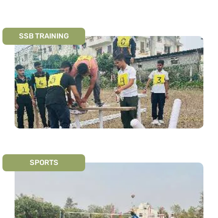
SSB TRAINING
SPORTS