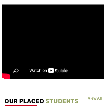
View All
OUR PLACED
STUDENTS