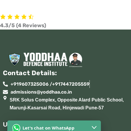
4.3/5
(4 Reviews)
Contact Details:
+919607325006 /+917447205559
admissions@yoddhaa.co.in
SRK Solus Complex, Opposite Alard Public School,
Marunji-Kasarsai Road, Hinjewadi Pune-57
Useful Links:
Let's chat on WhatsApp