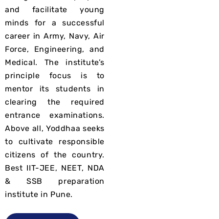
and facilitate young
minds for a successful
career in
Army, Navy, Air
Force, Engineering, and
Medical
. The institute’s
principle focus is to
mentor its students in
clearing the required
entrance examinations.
Above all,
Yoddhaa seeks
to cultivate responsible
citizens of the country.
Best IIT-JEE, NEET, NDA
& SSB preparation
institute in Pune.