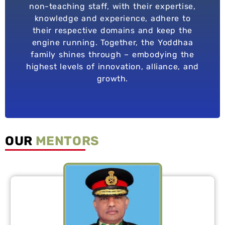
non-teaching staff, with their expertise,
knowledge and experience, adhere to
their respective domains and keep the
engine running. Together, the Yoddhaa
family shines through – embodying the
highest levels of innovation, alliance, and
growth.
OUR
MENTORS