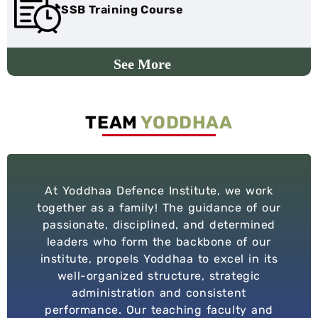
SSB Training Course
TEAM
YODDHAA
At Yoddhaa Defence Institute, we work
together as a family! The guidance of our
passionate, disciplined, and determined
leaders who form the backbone of our
institute, propels Yoddhaa to excel in its
well-organized structure, strategic
administration and consistent
performance. Our teaching faculty and