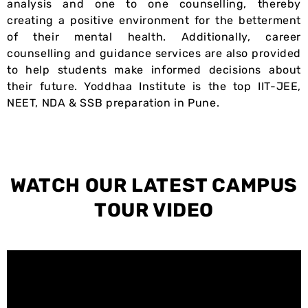
analysis and one to one counselling, thereby
creating a positive environment for the betterment
of their mental health. Additionally, career
counselling and guidance services are also provided
to help students make informed decisions about
their future. Yoddhaa Institute is the top IIT-JEE,
NEET, NDA & SSB preparation in Pune.
WATCH OUR LATEST
CAMPUS
TOUR VIDEO