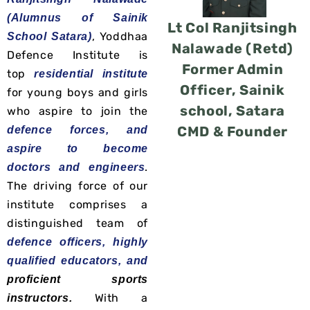
(Alumnus of Sainik
Lt Col Ranjitsingh
, Yoddhaa
School Satara)
Nalawade (Retd)
Defence Institute is
Former Admin
top
residential institute
Officer, Sainik
for young boys and girls
school, Satara
who aspire to join the
CMD & Founder
defence forces, and
aspire to become
.
doctors and engineers
The driving force of our
institute comprises a
distinguished team of
defence officers, highly
qualified educators, and
proficient
sports
With a
instructors.