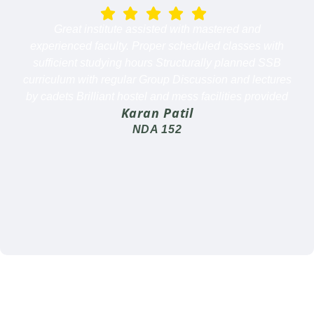
Great institute assisted with mastered and
experienced faculty. Proper scheduled classes with
sufficient studying hours Structurally planned SSB
curriculum with regular Group Discussion and lectures
by cadets Brilliant hostel and mess facilities provided
Karan Patil
NDA 152