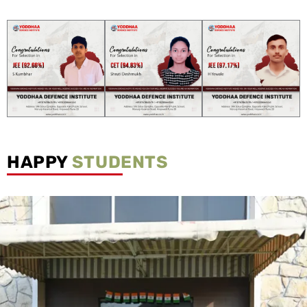
HAPPY
STUDENTS