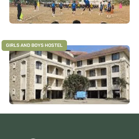
GIRLS AND BOYS HOSTEL