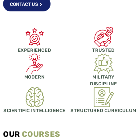
CONTACT US
EXPERIENCED
TRUSTED
MODERN
MILITARY
DISCIPLINE
SCIENTIFIC INTELLIGENCE
STRUCTURED CURRICULUM
OUR
COURSES