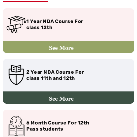
1 Year NDA Course For
class 12th
2 Year NDA Course For
class 11th and 12th
6 Month Course For 12th
Pass students