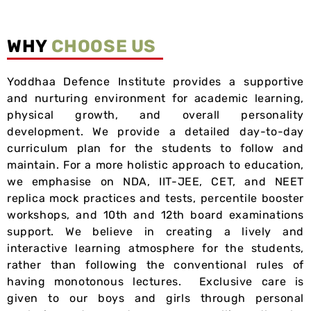
WHY
CHOOSE US
Yoddhaa Defence Institute provides a supportive
and nurturing environment for academic learning,
physical growth, and overall personality
development. We provide a detailed day-to-day
curriculum plan for the students to follow and
maintain. For a more holistic approach to education,
we emphasise on NDA, IIT-JEE, CET, and NEET
replica mock practices and tests, percentile booster
workshops, and 10th and 12th board examinations
support. We believe in creating a lively and
interactive learning atmosphere for the students,
rather than following the conventional rules of
having monotonous lectures. Exclusive care is
given to our boys and girls through personal