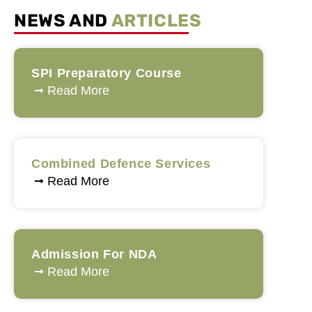
NEWS AND
ARTICLES
SPI Preparatory Course
Read More
Combined Defence Services
Read More
Admission For NDA
Read More