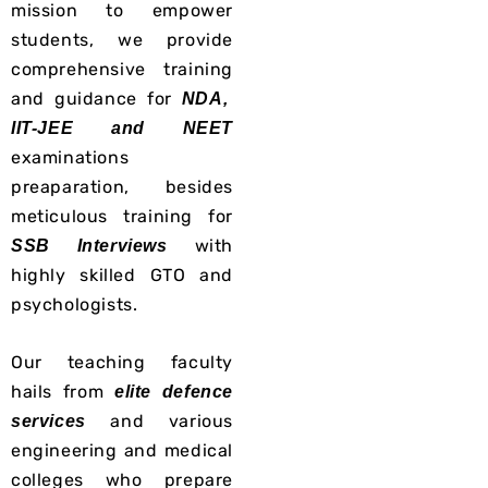
mission to empower
students, we provide
comprehensive training
and guidance for
NDA,
IIT-JEE and NEET
examinations
preaparation, besides
meticulous
training for
with
SSB Interviews
highly skilled GTO and
psychologists.
Our teaching faculty
hails from
elite defence
and various
services
engineering and medical
colleges who prepare