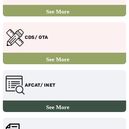
CDS/ OTA
AFCAT/ INET