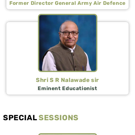
Former Director General Army Air Defence
Shri S R Nalawade sir
Eminent Educationist
SPECIAL
SESSIONS