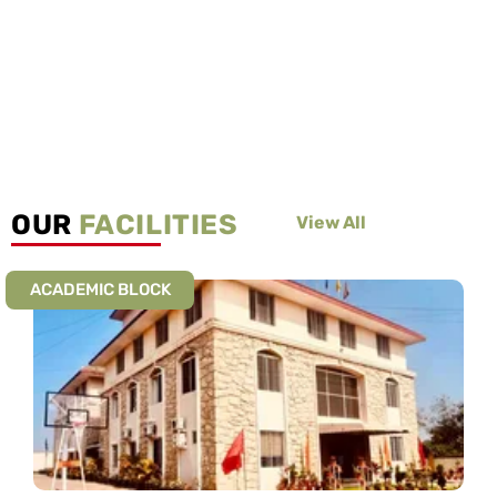
OUR
FACILITIES
View All
ACADEMIC BLOCK