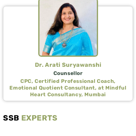
Dr. Arati Suryawanshi
Counsellor
CPC, Certified Professional Coach,
Emotional Quotient Consultant, at Mindful
Heart Consultancy, Mumbai
SSB
EXPERTS