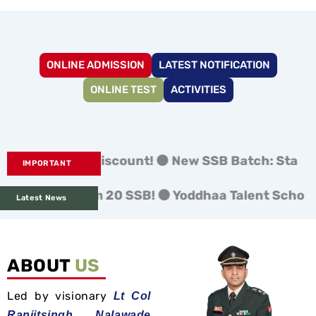
ONLINE ADMISSION
LATEST NOTIFICATION
ONLINE TEST
ACTIVITIES
 Bird Discount! ⚫ New SSB Batch: Starts 3rd Nov &
IMPORTANT
ion from 20 SSB! ⚫ Yoddhaa Talent Scholarship 
Latest News
ABOUT
US
Led by visionary
Lt Col
Ranjitsingh Nalawade