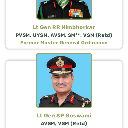
Lt Gen RR Nimbhorkar
PVSM, UYSM, AVSM, SM**, VSM (Retd)
Former Master General Ordinance
Lt Gen SP Goswami
AVSM, VSM (Retd)