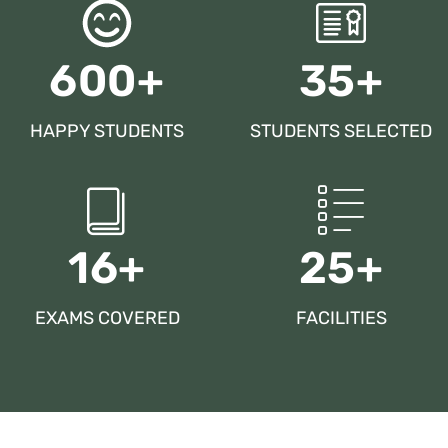
600+
35+
HAPPY STUDENTS
STUDENTS SELECTED
16+
25+
EXAMS COVERED
FACILITIES