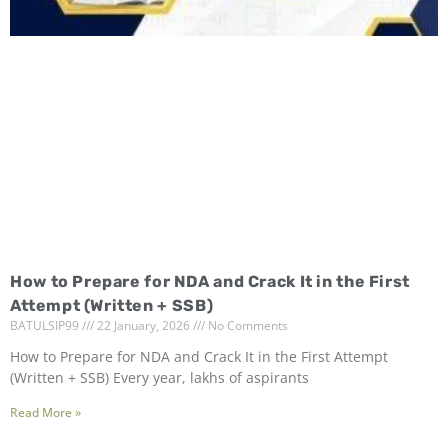
How to Prepare for NDA and Crack It in the First
Attempt (Written + SSB)
BATULSIP99
22 January, 2026
No Comments
How to Prepare for NDA and Crack It in the First Attempt
(Written + SSB) Every year, lakhs of aspirants
Read More »