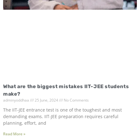
What are the biggest mistakes IIT-JEE students
make?
adminyoddhaa
25 June, 2024
No Comments
The IIT-JEE entrance test is one of the toughest and most
demanding exams. IIT-JEE preparation requires careful
planning, effort, and
Read More »