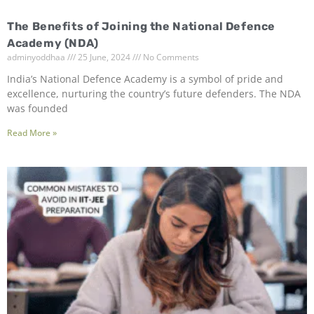
The Benefits of Joining the National Defence
Academy (NDA)
adminyoddhaa
25 June, 2024
No Comments
India’s National Defence Academy is a symbol of pride and
excellence, nurturing the country’s future defenders. The NDA
was founded
Read More »