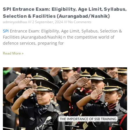
SPI Entrance Exam: Eligibility, Age Limit, Syllabus,
Selection & Facilities (Aurangabad/Nashik)
adminyoddhaa
2 September, 2024
No Comments
SPI
Entrance Exam: Eligibility, Age Limit, Syllabus, Selection &
Facilities (Aurangabad/Nashik) n the competitive world of
defence services, preparing for
Read More »