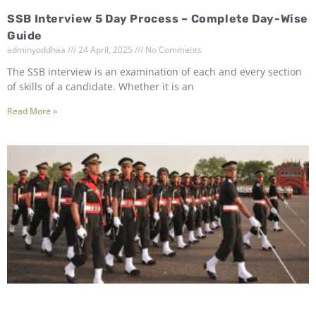
SSB Interview 5 Day Process – Complete Day-Wise
Guide
adminyoddhaa
24 April, 2025
No Comments
The SSB interview is an examination of each and every section
of skills of a candidate. Whether it is an
Read More »