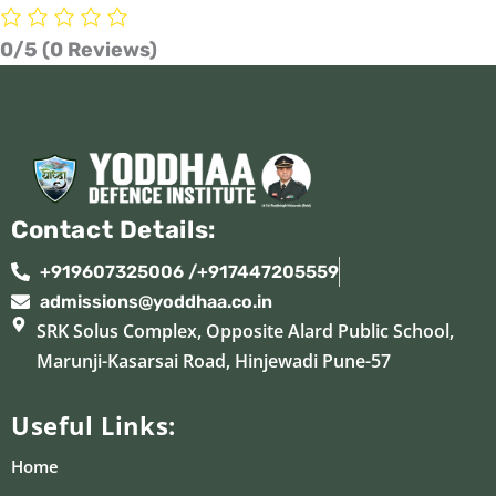
0/5
(0 Reviews)
Contact Details:
+919607325006 /+917447205559
admissions@yoddhaa.co.in
SRK Solus Complex, Opposite Alard Public School,
Marunji-Kasarsai Road, Hinjewadi Pune-57
Useful Links:
Home