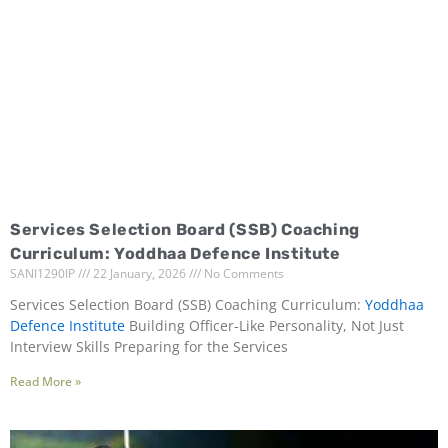
Services Selection Board (SSB) Coaching
Curriculum: Yoddhaa Defence Institute
SANI1290IP
22 January, 2026
No Comments
Services Selection Board (SSB) Coaching Curriculum:
Yoddhaa
Defence Institute
Building Officer-Like Personality, Not Just
Interview Skills Preparing for the Services
Read More »