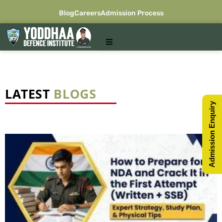
Skip
Blog
Careers
Admission Process
to
content
LATEST
BLOGS
Admission Enquiry