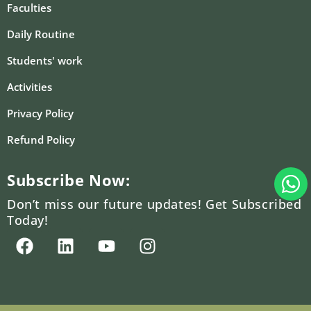
Faculties
Daily Routine
Students' work
Activities
Privacy Policy
Refund Policy
W
Subscribe Now:
Don’t miss our future updates! Get Subscribed
Today!
F
L
Y
I
a
i
o
n
c
n
u
s
e
k
t
t
b
e
u
a