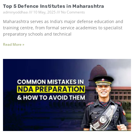
Top 5 Defence Institutes in Maharashtra
adminyoddhaa
10 May, 2025
No Comments
Maharashtra serves as India’s major defense education and
training centre, from formal service academies to specialist
preparatory schools and technical
Read More »