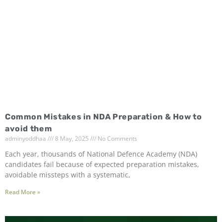
Common Mistakes in NDA Preparation & How to
avoid them
adminyoddhaa
8 May, 2025
No Comments
Each year, thousands of National Defence Academy (NDA)
candidates fail because of expected preparation mistakes,
avoidable missteps with a systematic,
Read More »