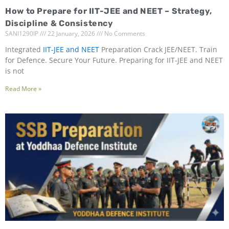
How to Prepare for IIT-JEE and NEET – Strategy,
Discipline & Consistency
SANI1290IP
22 January, 2026
No Comments
Integrated
IIT-JEE and NEET
Preparation Crack JEE/NEET. Train
for Defence. Secure Your Future. Preparing for IIT-JEE and NEET
is not
Read More »