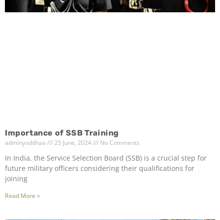
Importance of SSB Training
adminyoddhaa
25 June, 2024
No Comments
In India, the Service Selection Board (SSB) is a crucial step for
future military officers considering their qualifications for
joining
Read More »