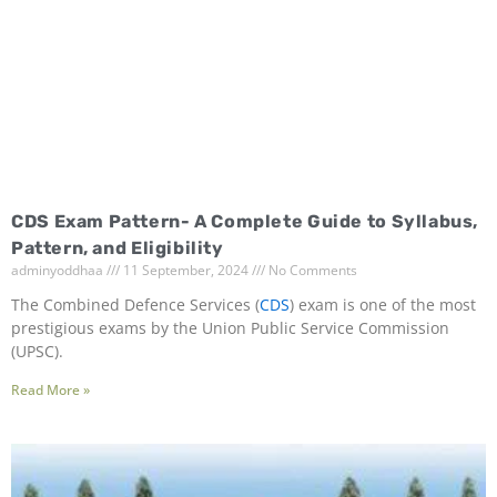
CDS Exam Pattern- A Complete Guide to Syllabus,
Pattern, and Eligibility
adminyoddhaa
11 September, 2024
No Comments
The Combined Defence Services (
CDS
) exam is one of the most
prestigious exams by the Union Public Service Commission
(UPSC).
Read More »