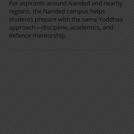
For aspirants around Nanded and nearby
regions, the Nanded campus helps
students prepare with the same Yoddhaa
approach—discipline, academics, and
defence mentorship.
Frequently Asked Questions
Can I crack NDA in the first attempt?
Yes, with consistent Maths practice,
regular testing, and early SSB preparation.
How many hours should I study daily for
NDA?
Most successful aspirants study
3–5
focused hours daily
, alongside school or
college.