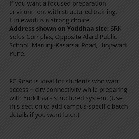
If you want a focused preparation
environment with structured training,
Hinjewadi is a strong choice.
Address shown on Yoddhaa site:
SRK
Solus Complex, Opposite Alard Public
School, Marunji-Kasarsai Road, Hinjewadi
Pune.
Yoddhaa FC Road Campus (Pune)
FC Road is ideal for students who want
access + city connectivity while preparing
with Yoddhaa’s structured system. (Use
this section to add campus-specific batch
details if you want later.)
Yoddhaa Nanded Campus