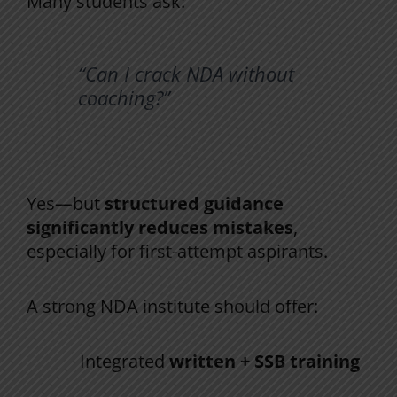
Many students ask:
“Can I crack NDA without
coaching?”
Yes—but
structured guidance
significantly reduces mistakes
,
especially for first-attempt aspirants.
A strong NDA institute should offer:
Integrated
written + SSB training