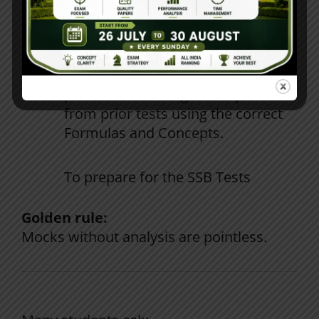
Mock
Test
reviews
need
detail
analysis
of
performances
.
Utilize
analysis
of
results
to
practice
answering
Math
questions
from
prior
tests
using
the
correct
Formulas
and
Concepts
.
To
prepare
for
the
SSB
Tests
Golden rule:
Mocks
without
analysis
are
pointless
.
How the Right Institute Makes a
Difference