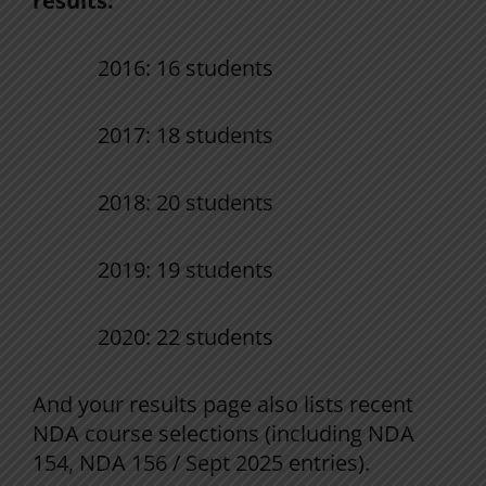
results:
2016: 16 students
2017: 18 students
2018: 20 students
2019: 19 students
2020: 22 students
And your results page also lists recent
NDA course selections (including NDA
154, NDA 156 / Sept 2025 entries).