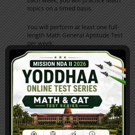
Each
week
,
you
will
practice
Math
topics
on
a
timed
basis
.
You
will
perform
at
least
one
full-
length
Math
General
Aptitude
Test
per
week
.
Learn
to
effectively
communicate
in
a
group
and
work
as
a
team
through
Communication
and
Group
Tasks
.
Phase 3 (Days 61–90): Exam Simulation
You
will
complete
two
complete
NDA
Mock
Tests
(
NDA
)
each
week
.