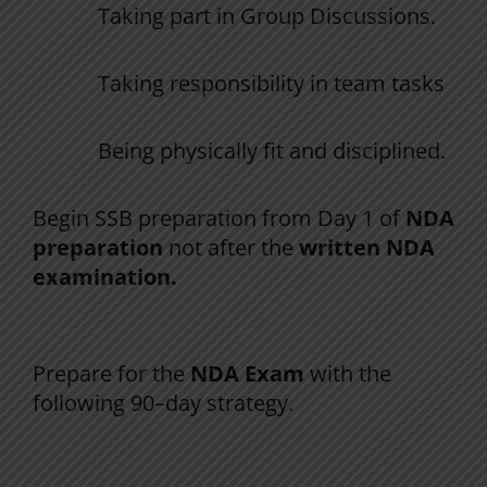
Taking
part
in
Group
Discussions
.
Taking responsibility in team tasks
Being
physically
fit
and
disciplined
.
Begin
SSB preparation from Day 1 of
NDA
preparation
not after the
written
NDA
examination
.
The 90-Day NDA First-Attempt Strategy
Prepare
for
the
NDA
Exam
with
the
following
90
–
day
strategy
.
Phase 1 (Days 1–30): Foundation