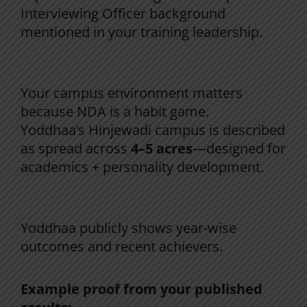
Interviewing Officer background
mentioned in your training leadership.
3) Routine + discipline + environment
Your campus environment matters
because NDA is a habit game.
Yoddhaa’s Hinjewadi campus is described
as spread across
4–5 acres
—designed for
academics + personality development.
4) Results that are visible (not hidden)
Yoddhaa publicly shows year-wise
outcomes and recent achievers.
Example proof from your published