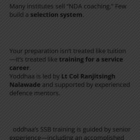
Many institutes sell “NDA coaching.” Few
build a
selection system
.
At Yoddhaa, NDA prep is built on 4 pillars:
1) Officer-led training mindset
Your preparation isn’t treated like tuition
—it’s treated like
training for a service
career
.
Yoddhaa is led by
Lt Col Ranjitsingh
Nalawade
and supported by experienced
defence mentors.
2) Written + SSB integration (not separate
silos)
Y
oddhaa’s SSB training is guided by senior
experience—including an accomplished