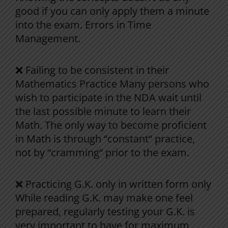
good
if
you
can
only
apply them
a
minute
into
the
exam
.
Errors
in
Time
Management
.
❌
Failing
to
be
consistent
in
their
Mathematics
Practice
Many
persons
who
wish
to
participate
in
the
NDA
wait
until
the
last
possible
minute
to
learn
their
Math
.
The
only
way
to
become
proficient
in
Math
is
through
“
constant
“
practice,
not
by
“
cramming
“
prior
to
the
exam
.
❌
Practicing
G
.
K
.
only
in
written
form
only
While
reading
G
.
K
.
may
make
one
feel
prepared
,
regularly
testing
your
G
.
K
.
is
very
important
to
have
for
maximum