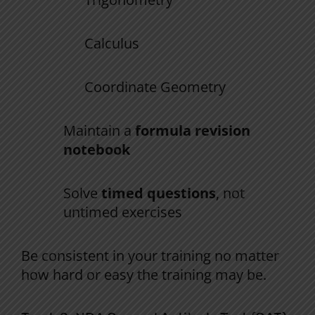
Calculus
Coordinate Geometry
Maintain a
formula revision
notebook
Solve
timed questions
, not
untimed exercises
Be
consistent
in
your
training
no
matter
how
hard
or
easy
the
training
may
be
.