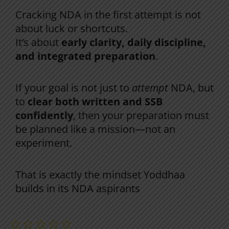
Final Takeaway
Cracking NDA in the first attempt is not
about luck or shortcuts.
It’s about
early clarity, daily discipline,
and integrated preparation
.
If your goal is not just to
attempt
NDA, but
to
clear both written and SSB
confidently
, then your preparation must
be planned like a mission—not an
experiment.
That is exactly the mindset Yoddhaa
builds in its NDA aspirants
.