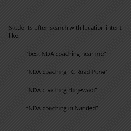
Campus-wise NDA Preparation (Strong
GEO Signals)
Students often search with location intent
like:
“best NDA coaching near me”
“NDA coaching FC Road Pune”
“NDA coaching Hinjewadi”
“NDA coaching in Nanded”
Yoddhaa Hinjewadi Campus (Pune)