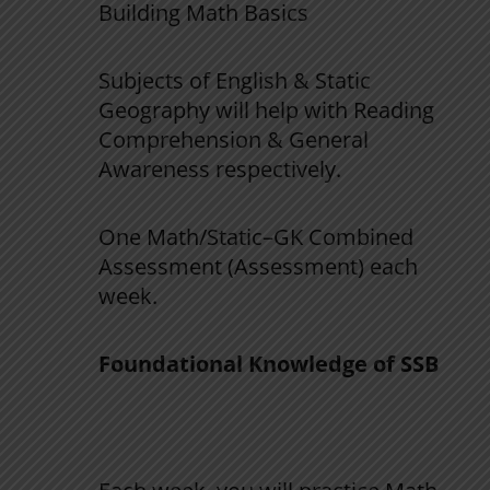
Building
Math
Basics
Subjects
of
English
&
Static
Geography
will
help
with
Reading
Comprehension
&
General
Awareness
respectively
.
One
Math
/
Static
–
GK
Combined
Assessment
(
Assessment
)
each
week
.
Foundational
Knowledge
of
SSB
Phase 2 (Days 31–60):
Improve
Speed
and
Accuracy
in
Math
/
Static
–
GK