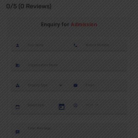
0/5
(0 Reviews)
Enquiry for
Admission