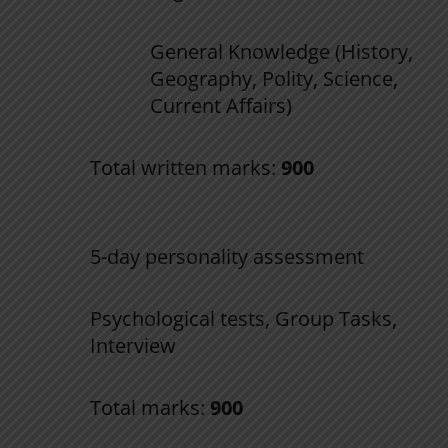
General Knowledge (History,
Geography, Polity, Science,
Current Affairs)
Total written marks:
900
2. SSB Interview
5-day personality assessment
Psychological tests, Group Tasks,
Interview
Total marks:
900