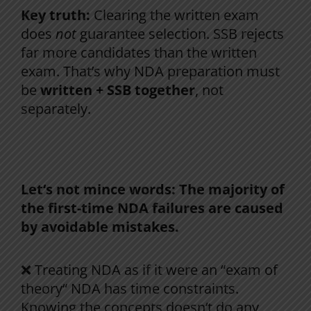
Key truth:
Clearing the written exam
does
not
guarantee selection. SSB rejects
far more candidates than the written
exam. That’s why NDA preparation must
be
written + SSB together
, not
separately.
Why Most Students Fail in Their First NDA
Attempt
Let
‘
s
not
mince
words
:
The
majority
of
the
first-
time
NDA
failures
are
caused
by
avoidable
mistakes
.
❌ Treating NDA
as
if
it
were
an
“
exam
of
theory
“
NDA
has
time
constraints
.
Knowing
the
concepts
doesn
‘
t
do
any