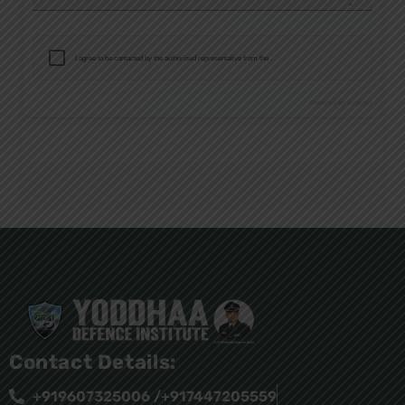
Contact Details:
+919607325006 /+917447205559