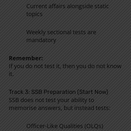
Current affairs alongside static
topics
Weekly sectional tests are
mandatory
Remember:
If you
do
not
test it,
then
you
do
not
know
it.
Track 3: SSB Preparation (Start
Now
)
SSB
does
not
test
your
ability
to
memorise
answers
,
but
instead
tests
:
Officer-Like Qualities (OLQs)