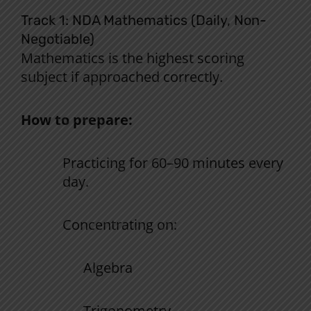
Track 1: NDA Mathematics (Daily, Non-
Negotiable)
Mathematics is the
highest
scoring
subject
if
approached
correctly.
How to prepare:
Practicing
for 60
–
90 minutes
every
day
.
Concentrating
on:
Algebra
Trigonometry