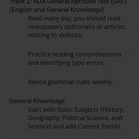
Track 2: NDA
General
Aptitude
Test
(
GAT
)
(English
and
General
Knowledge
)
Read
every
day
;
you
should
read
newspapers
(editorials
)
or
articles
relating
to
defence
.
Practice
reading
comprehension
and
identifying
typo
errors
.
Revise grammar rules weekly
.
General Knowledge
Start
with
Static
Subjects
(History,
Geography,
Political
Science
,
and
Science)
and
add
Current
Events
.