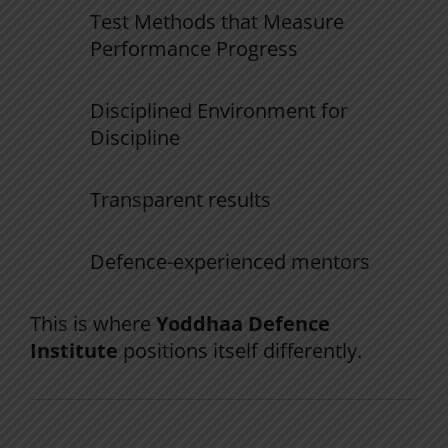
Test
Methods
that
Measure
Performance
Progress
Disciplined
Environment
for
Discipline
Transparent results
Defence-experienced mentors
This is where
Yoddhaa Defence
Institute
positions itself differently.
The Yoddhaa NDA System (Why It’s Built
for First Attempt)