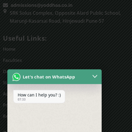
admissions@yoddhaa.co.in
SRK Solus Complex, Opposite Alard Public School,
Marunji-Kasarsai Road, Hinjewadi Pune-57
Useful Links:
Home
Faculties
Daily Routine
Let's chat on WhatsApp
Students' work
Activities
How can I help you? :)
07:33
Privacy Policy
Refund Policy