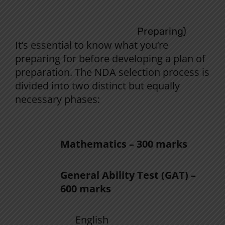
Understanding the NDA Selection
Process (Before You Start
Preparing)
It
‘
s
essential
to
know
what you
‘
re
preparing for
before
developing
a
plan
of
preparation
. The NDA selection
process
is
divided
into
two
distinct
but
equally
necessary
phases
:
1.
The
NDA Written Examination
:
Mathematics – 300 marks
General Ability Test (GAT) –
600 marks
English