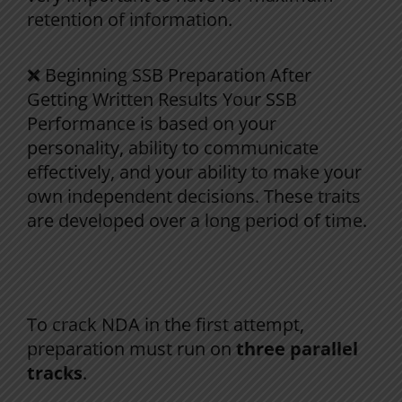
retention
of
information
.
❌
Beginning
SSB
Preparation
After
Getting
Written
Results
Your
SSB
Performance
is
based
on
your
personality,
ability
to
communicate
effectively
, and
your
ability
to
make
your
own
independent
decisions
.
These
traits
are
developed
over
a
long
period
of
time
.
NDA
Preparation
:
The Right Way (A
Proven
System
)
To crack NDA in the first attempt,
preparation must run on
three parallel
tracks
.