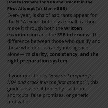
How to Prepare for NDA and Crack It in the
First Attempt (Written + SSB)
Every year, lakhs of aspirants appear for
the NDA exam, but only a small fraction
make it through both the
written
examination
and the
SSB interview
. The
difference between those who qualify and
those who don’t is rarely intelligence
alone—it’s
clarity, consistency, and the
right preparation system
.
If your question is
“How do I prepare for
NDA and crack it in the first attempt?”
, this
guide answers it honestly—without
shortcuts, false promises, or generic
motivation.