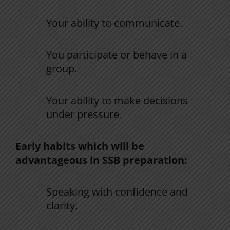
Your
ability
to
communicate
.
You
participate
or
behave
in
a
group
.
Your
ability
to
make
decisions
under pressure
.
Early habits
which
will
be
advantageous
in
SSB
preparation
:
Speaking
with
confidence
and
clarity
.