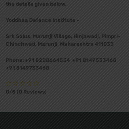
the details given below.
Yoddhaa Defence Institute –
Srk Solus, Marunji Village, Hinjawadi, Pimpri-
Chinchwad, Marunji, Maharashtra 411033
Phone: +91 8208664554 +91 8149533468
+91 8149733468
0/5
(0 Reviews)