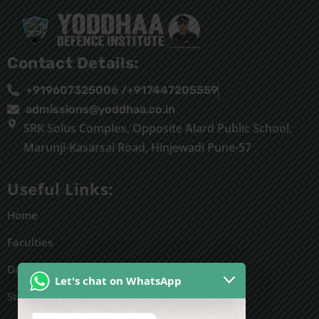
Contact Details:
+919607325006 /+917447205559
admissions@yoddhaa.co.in
SRK Solus Complex, Opposite Alard Public School,
Marunji-Kasarsai Road, Hinjewadi Pune-57
Useful Links:
Home
Faculties
Daily Routine
Let's chat on WhatsApp
Students' work