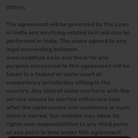
Others
The agreement will be governed by the Laws
of India and anything related to it will also be
performed in India. The users agreed to any
legal proceeding between
www.yoddhaa.co.in and them for any
purpose concerned to this agreement will be
taken in a federal or state court of
competency jurisdiction sitting in the
country. Any kind of claim you have with the
service should be started within one year
after the claim comes into existence or such
claim is barred. Our website may allow its
rights and responsibilities to any third party
at any point in time under this agreement