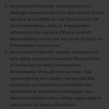
Any kind of incident, consequence or
damage caused indirectly due to use of the
service or inability to use the service OR
any information, data or transaction
offered on the service OR any kind of
downloading errors OR any kind of delay in
information or service.
Any kind of claim for errors, omissions or
any other accuracy issues in the service
or materials or data/information
downloaded through the service. The
reason being few states not permit the
exclusion or restriction of liability for
incidental or situational damages, the
above restriction may not be applicable in
your case. In these situations,