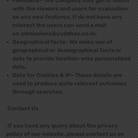
Feedback– The Company may get in touch
with the viewers and users for evaluation
on any new features. If do not have any
interest the users can send a mail
on admissions@yoddhaa.co.in.
Geographical facts– We make use of
geographical or demographical facts or
data to provide location-wise personalized
data.
Data for Cookies & IP– These details are
used to produce quite relevant outcomes
through searches.
Contact Us
If you have any query about the privacy
policy of our website, please contact us on