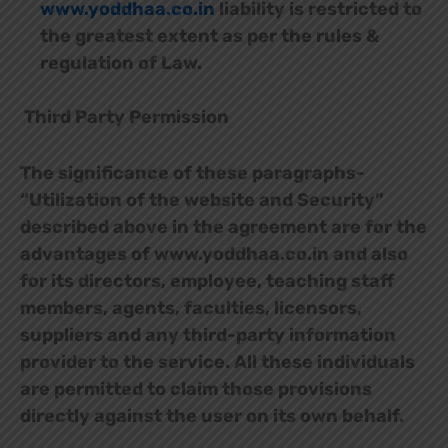
www.yoddhaa.co.in
liability is restricted to
the greatest extent as per the rules &
regulation of Law.
Third Party Permission
The significance of these paragraphs-
“Utilization of the website and Security”
described above in the agreement are for the
advantages of www.yoddhaa.co.in and also
for its directors, employee, teaching staff
members, agents, faculties, licensors,
suppliers and any third-party information
provider to the service. All these individuals
are permitted to claim those provisions
directly against the user on its own behalf.