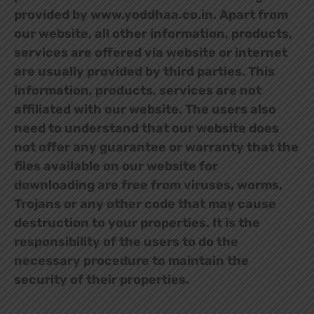
provided by www.yoddhaa.co.in. Apart from
our website, all other information, products,
services are offered via website or internet
are usually provided by third parties. This
information, products, services are not
affiliated with our website. The users also
need to understand that our website does
not offer any guarantee or warranty that the
files available on our website for
downloading are free from viruses, worms,
Trojans or any other code that may cause
destruction to your properties. It is the
responsibility of the users to do the
necessary procedure to maintain the
security of their properties.