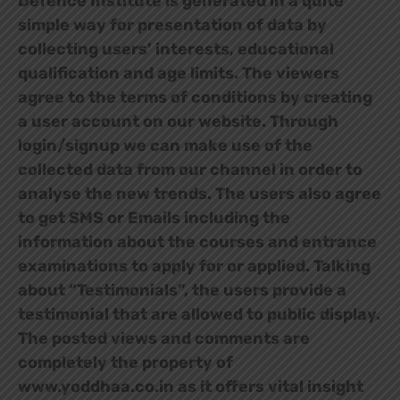
Defence Institute is generated in a quite
simple way for presentation of data by
collecting users’ interests, educational
qualification and age limits. The viewers
agree to the terms of conditions by creating
a user account on our website. Through
login/signup we can make use of the
collected data from our channel in order to
analyse the new trends. The users also agree
to get SMS or Emails including the
information about the courses and entrance
examinations to apply for or applied. Talking
about “Testimonials”, the users provide a
testimonial that are allowed to public display.
The posted views and comments are
completely the property of
www.yoddhaa.co.in as it offers vital insight