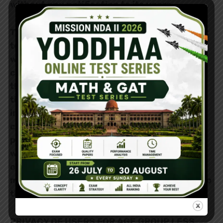
without any notification to its users.
The Yoddhaa Defence Institute has the right
to manage, moderate and operate of the
website www.yoddhaa.co.in including all the
contents posted in it. The privacy policy of
this website is sufficient enough to clarify
the issues related to how the data and
information have been used which is
collected from different users. This privacy
policy is made only for our
website
www.yoddhaa.co.in
and not for any
other website linked to our website. To get
more updates on our privacy policy, kindly go
through this content.
PRIVACY OF USERS FOR AGE GROUP LESS