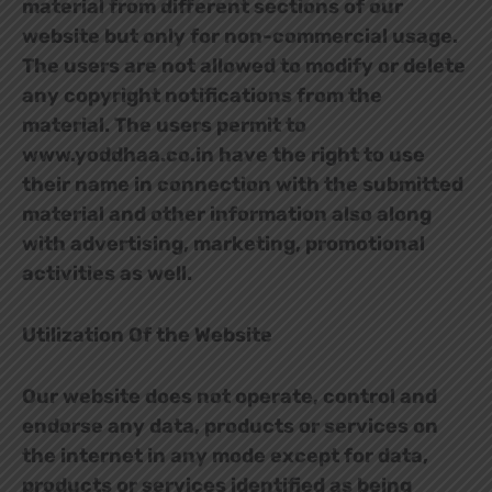
material from different sections of our
website but only for non-commercial usage.
The users are not allowed to modify or delete
any copyright notifications from the
material. The users permit to
www.yoddhaa.co.in have the right to use
their name in connection with the submitted
material and other information also along
with advertising, marketing, promotional
activities as well.
Utilization Of the Website
Our website does not operate, control and
endorse any data, products or services on
the internet in any mode except for data,
products or services identified as being