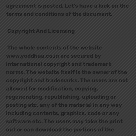
agreement is posted. Let’s have a look on the
terms and conditions of the document.
Copyright And Licensing
The whole contents of the website
www.yoddhaa.co.in are secured by
international copyright and trademark
norms. The website itself is the owner of the
copyright and trademarks. The users are not
allowed for modification, copying,
regenerating, republishing, uploading or
posting etc. any of the material in any way
including contents, graphics, code or any
software etc. The users may take the print
out or can download the portions of the