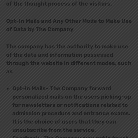
of the thought process of the visitors.
Opt-In Mails and Any Other Mode to Make Use
of Data by The Company
The company has the authority to make use
of the data and information possessed
through the website in different modes, such
as
Opt-in Mails– The Company forward
personalized mails on the users picking-up
for newsletters or notifications related to
admission procedure and entrance exams.
It is the choice of users that they can
unsubscribe from the service.