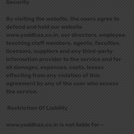
Security
By visiting the website, the users agree to
defend and hold our website
www.yoddhaa.co.in, our directors, employee,
teaching staff members, agents, faculties,
licensors, suppliers and any third-party
information provider to the service and for
all damages, expenses, costs, losses
effecting from any violation of this
agreement by any of the user who access
the service.
Restriction Of Liability
www.yoddhaa.co.in is not liable for –