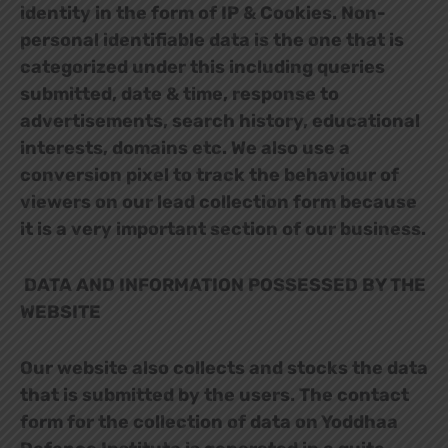
identity in the form of IP & Cookies. Non-
personal identifiable data is the one that is
categorized under this including queries
submitted, date & time, response to
advertisements, search history, educational
interests, domains etc. We also use a
conversion pixel to track the behaviour of
viewers on our lead collection form because
it is a very important section of our business.
DATA AND INFORMATION POSSESSED BY THE
WEBSITE
Our website also collects and stocks the data
that is submitted by the users. The contact
form for the collection of data on Yoddhaa