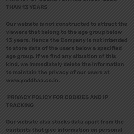
THAN 13 YEARS
Our website is not constructed to attract the
viewers that belong to the age group below
13 years. Hence the Company is not intended
to store data of the users below a specified
age group. If we find any situation of this
kind, we immediately delete the information
to maintain the privacy of our users at
www.yoddhaa.co.in.
PRIVACY POLICY FOR COOKIES AND IP
TRACKING
Our website also stocks data apart from the
contents that give information on personal