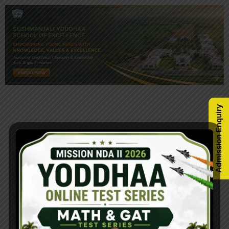
Admission Enquiry