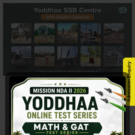
Admission Enquiry